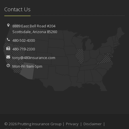
Contact Us
8889 East Bell Road #204
Scottsdale, Arizona 85260
480-502-4300
480-719-2330
tony@480insurance.com
Mon-Fri 9am-5pm
© 2026 Prutting Insurance Group |
Privacy
|
Disclaimer
|