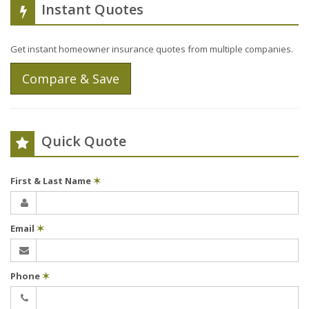
Instant Quotes
Get instant homeowner insurance quotes from multiple companies.
Compare & Save
Quick Quote
First & Last Name
✶
Email
✶
Phone
✶