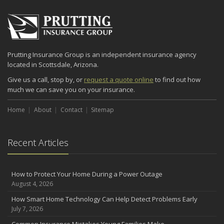
Prutting Insurance Group is an independent insurance agency
located in Scottsdale, Arizona.
Give us a call, stop by, or
request a quote online
to find out how
much we can save you on your insurance.
Home
About
Contact
Sitemap
Recent Articles
How to Protect Your Home During a Power Outage
August 4, 2026
How Smart Home Technology Can Help Detect Problems Early
July 7, 2026
Common Insurance Mistakes Young Families Make