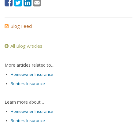
Blog Feed
All Blog Articles
More articles related to…
Homeowner Insurance
Renters Insurance
Learn more about…
Homeowner Insurance
Renters Insurance