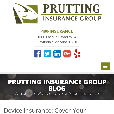
480-INSURANCE
8889 East Bell Road #204
Scottsdale, Arizona 85260
Toggle
naviga
PRUTTING INSURANCE GROUP
BLOG
All You Ever Wanted to Know About Insurance
Device Insurance: Cover Your