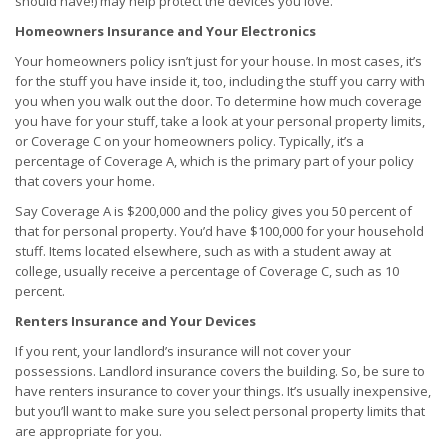
should have!) may help protect the devices you love.
Homeowners Insurance and Your Electronics
Your homeowners policy isn’t just for your house. In most cases, it’s
for the stuff you have inside it, too, including the stuff you carry with
you when you walk out the door. To determine how much coverage
you have for your stuff, take a look at your personal property limits,
or Coverage C on your homeowners policy. Typically, it’s a
percentage of Coverage A, which is the primary part of your policy
that covers your home.
Say Coverage A is $200,000 and the policy gives you 50 percent of
that for personal property. You’d have $100,000 for your household
stuff. Items located elsewhere, such as with a student away at
college, usually receive a percentage of Coverage C, such as 10
percent.
Renters Insurance and Your Devices
If you rent, your landlord’s insurance will not cover your
possessions. Landlord insurance covers the building. So, be sure to
have renters insurance to cover your things. It’s usually inexpensive,
but you’ll want to make sure you select personal property limits that
are appropriate for you.