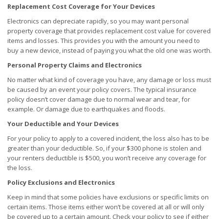
Replacement Cost Coverage for Your Devices
Electronics can depreciate rapidly, so you may want personal
property coverage that provides replacement cost value for covered
items and losses. This provides you with the amount you need to
buy a new device, instead of paying you what the old one was worth.
Personal Property Claims and Electronics
No matter what kind of coverage you have, any damage or loss must
be caused by an event your policy covers. The typical insurance
policy doesn’t cover damage due to normal wear and tear, for
example. Or damage due to earthquakes and floods.
Your Deductible and Your Devices
For your policy to apply to a covered incident, the loss also has to be
greater than your deductible. So, if your $300 phone is stolen and
your renters deductible is $500, you won’t receive any coverage for
the loss.
Policy Exclusions and Electronics
Keep in mind that some policies have exclusions or specific limits on
certain items. Those items either won’t be covered at all or will only
be covered up to a certain amount. Check your policy to see if either