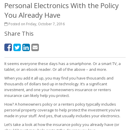
Personal Electronics With the Policy
You Already Have
Posted on Friday, October 7, 2016
Share This
It seems everyone these days has a smartphone. Or a smart TV, a
tablet, or an ebook reader. Or all of the above – and more.
When you add it all up, you may find you have thousands and
thousands of dollars tied up in technology. It’s a significant
investment, and one your homeowners insurance or renters
insurance can likely help you protect.
How? A homeowners policy or a renters policy typically includes
personal property coverage to help protect the investment you’ve
made in your stuff. And yes, that usually includes your electronics.
Let’s take a look at how the insurance policy you already have (or