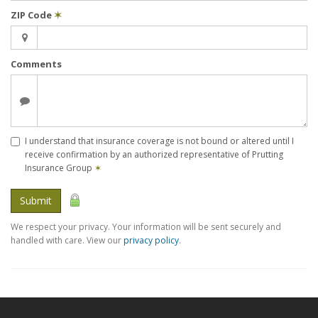
ZIP Code
✶
Comments
I understand that insurance coverage is not bound or altered until I
receive confirmation by an authorized representative of Prutting
Insurance Group
✶
Submit
We respect your privacy. Your information will be sent securely and
handled with care. View our
privacy policy
.