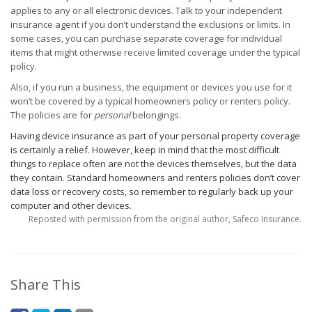
applies to any or all electronic devices. Talk to your independent
insurance agent if you don’t understand the exclusions or limits. In
some cases, you can purchase separate coverage for individual
items that might otherwise receive limited coverage under the typical
policy.
Also, if you run a business, the equipment or devices you use for it
won’t be covered by a typical homeowners policy or renters policy.
The policies are for
personal
belongings.
Having device insurance as part of your personal property coverage
is certainly a relief. However, keep in mind that the most difficult
things to replace often are not the devices themselves, but the data
they contain. Standard homeowners and renters policies don’t cover
data loss or recovery costs, so remember to regularly back up your
computer and other devices.
Reposted with permission from the original author, Safeco Insurance.
Share This