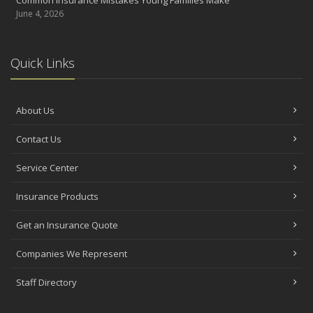
June 4, 2026
Quick Links
About Us
Contact Us
Service Center
Insurance Products
Get an Insurance Quote
Companies We Represent
Staff Directory