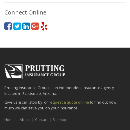
Connect Online
Prutting Insurance Group is an independent insurance agency
located in Scottsdale, Arizona.
Give us a call, stop by, or
request a quote online
to find out how
much we can save you on your insurance.
Home
About
Contact
Sitemap