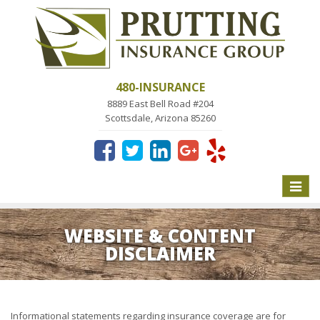
480-INSURANCE
8889 East Bell Road #204
Scottsdale, Arizona 85260
Toggle
naviga
WEBSITE & CONTENT
DISCLAIMER
Informational statements regarding insurance coverage are for