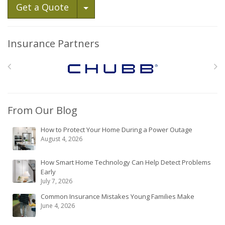
Toggle Dropdown
Get a Quote
Insurance Partners
From Our Blog
How to Protect Your Home During a Power Outage
August 4, 2026
How Smart Home Technology Can Help Detect Problems
Early
July 7, 2026
Common Insurance Mistakes Young Families Make
June 4, 2026