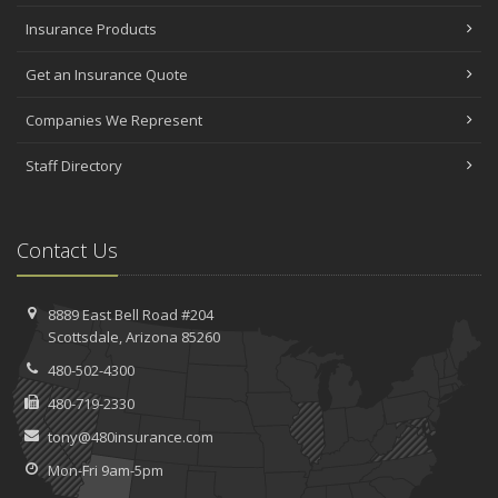
Insurance Products
Get an Insurance Quote
Companies We Represent
Staff Directory
Contact Us
8889 East Bell Road #204
Scottsdale, Arizona 85260
480-502-4300
480-719-2330
tony@480insurance.com
Mon-Fri 9am-5pm