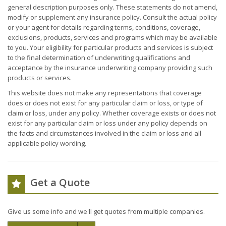
general description purposes only. These statements do not amend,
modify or supplement any insurance policy. Consult the actual policy
or your agent for details regarding terms, conditions, coverage,
exclusions, products, services and programs which may be available
to you. Your eligibility for particular products and services is subject
to the final determination of underwriting qualifications and
acceptance by the insurance underwriting company providing such
products or services.
This website does not make any representations that coverage
does or does not exist for any particular claim or loss, or type of
claim or loss, under any policy. Whether coverage exists or does not
exist for any particular claim or loss under any policy depends on
the facts and circumstances involved in the claim or loss and all
applicable policy wording.
Get a Quote
Give us some info and we'll get quotes from multiple companies.