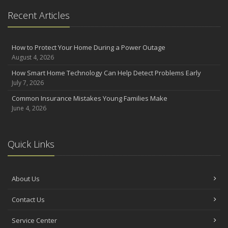
Recent Articles
How to Protect Your Home During a Power Outage
August 4, 2026
How Smart Home Technology Can Help Detect Problems Early
July 7, 2026
Common Insurance Mistakes Young Families Make
June 4, 2026
Quick Links
About Us
Contact Us
Service Center