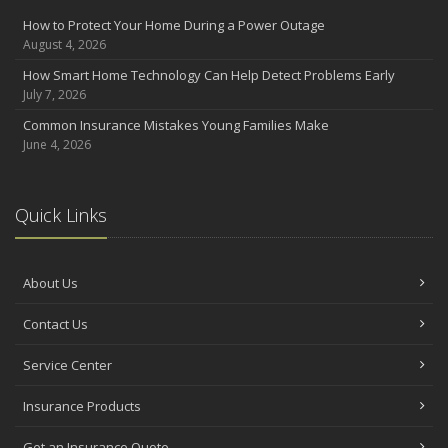
How to Protect Your Home During a Power Outage
August 4, 2026
How Smart Home Technology Can Help Detect Problems Early
July 7, 2026
Common Insurance Mistakes Young Families Make
June 4, 2026
Quick Links
About Us
Contact Us
Service Center
Insurance Products
Get an Insurance Quote