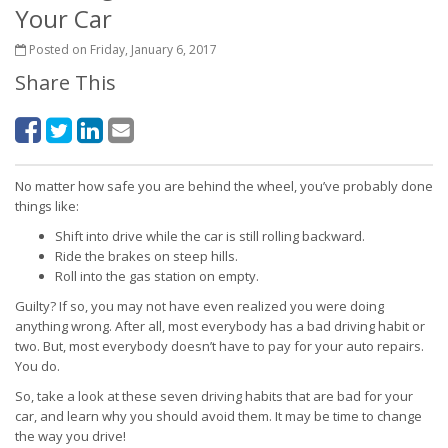
Your Car
Posted on Friday, January 6, 2017
Share This
No matter how safe you are behind the wheel, you’ve probably done
things like:
Shift into drive while the car is still rolling backward.
Ride the brakes on steep hills.
Roll into the gas station on empty.
Guilty? If so, you may not have even realized you were doing
anything wrong. After all, most everybody has a bad driving habit or
two. But, most everybody doesn’t have to pay for your auto repairs.
You do.
So, take a look at these seven driving habits that are bad for your
car, and learn why you should avoid them. It may be time to change
the way you drive!