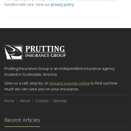
handled with care. View our
privacy policy
.
Prutting Insurance Group is an independent insurance agency
located in Scottsdale, Arizona.
Give us a call, stop by, or
request a quote online
to find out how
much we can save you on your insurance.
Home
About
Contact
Sitemap
Recent Articles