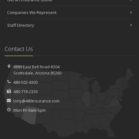
Companies We Represent
Staff Directory
Contact Us
8889 East Bell Road #204
Scottsdale, Arizona 85260
480-502-4300
480-719-2330
tony@480insurance.com
Mon-Fri 9am-5pm