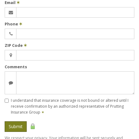
Email
✶
Phone
✶
ZIP Code
✶
Comments
I understand that insurance coverage is not bound or altered until I
receive confirmation by an authorized representative of Prutting
Insurance Group
✶
Submit
We respect your privacy. Your information will be sent securely and