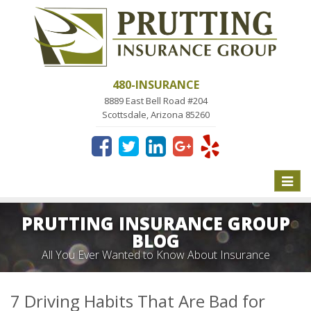
480-INSURANCE
8889 East Bell Road #204
Scottsdale, Arizona 85260
Toggle
naviga
PRUTTING INSURANCE GROUP
BLOG
All You Ever Wanted to Know About Insurance
7 Driving Habits That Are Bad for