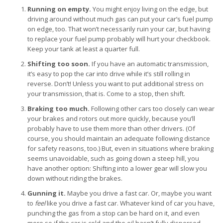
Running on empty.
You might enjoy living on the edge, but
driving around without much gas can put your car’s fuel pump
on edge, too. That won’t necessarily ruin your car, but having
to replace your fuel pump probably will hurt your checkbook.
Keep your tank at least a quarter full.
Shifting too soon.
If you have an automatic transmission,
it’s easy to pop the car into drive while it’s still rolling in
reverse. Don’t! Unless you want to put additional stress on
your transmission, that is. Come to a stop, then shift.
Braking too much.
Following other cars too closely can wear
your brakes and rotors out more quickly, because you’ll
probably have to use them more than other drivers. (Of
course, you should maintain an adequate following distance
for safety reasons, too.) But, even in situations where braking
seems unavoidable, such as going down a steep hill, you
have another option: Shifting into a lower gear will slow you
down without riding the brakes.
Gunning it.
Maybe you drive a fast car. Or, maybe you want
to
feel
like you drive a fast car. Whatever kind of car you have,
punching the gas from a stop can be hard on it, and even