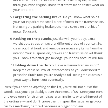
more so if the car is cold and the oil hasn’t fully dispersed
throughout the engine. Those fast starts mean faster wear on
your tires, too.
Forgetting the parking brake.
Do you know what holds
your car in park? One small piece of metal in the transmission.
Not using the parking brake puts more stress on that bit of
metal. So, use it.
Packing on the pounds.
Just like with your body, extra
weight puts stress on several different areas of your car. So,
clean out that trunk and remove unnecessary items from the
interior. Your suspension, brakes and transmission will thank
you. Thanks to better gas mileage, your bank account will, too.
Holding down the clutch.
Have a manual transmission?
Keep the car in neutral at intersections so you don’t need to
press the clutch until you’re ready to roll. Riding the clutch is a
great way to burn it out eventually.
Even if you don’t do
anything
on this list, you’re still not out of the
woods. (But you’re probably closer than most of us.) Keep your ears
and eyes open for strange noises, warning lights or anything out of
the ordinary — and don’t ignore them. Inspect the issue, or get your
car to a mechanic, before it becomes a bigger problem.