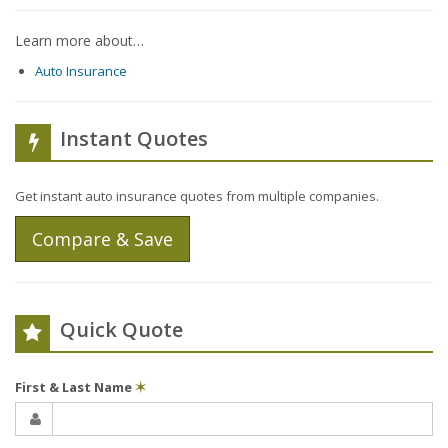
Learn more about…
Auto Insurance
Instant Quotes
Get instant auto insurance quotes from multiple companies.
Compare & Save
Quick Quote
First & Last Name
✶