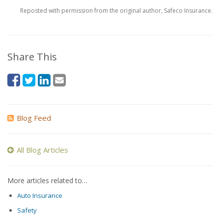
Reposted with permission from the original author, Safeco Insurance.
Share This
Blog Feed
All Blog Articles
More articles related to…
Auto Insurance
Safety