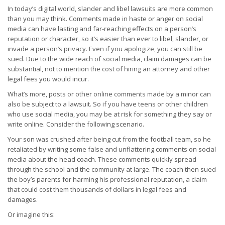
In today’s digital world, slander and libel lawsuits are more common
than you may think. Comments made in haste or anger on social
media can have lasting and far-reaching effects on a person’s
reputation or character, so it’s easier than ever to libel, slander, or
invade a person’s privacy. Even if you apologize, you can still be
sued. Due to the wide reach of social media, claim damages can be
substantial, not to mention the cost of hiring an attorney and other
legal fees you would incur.
What’s more, posts or other online comments made by a minor can
also be subject to a lawsuit. So if you have teens or other children
who use social media, you may be at risk for something they say or
write online. Consider the following scenario.
Your son was crushed after being cut from the football team, so he
retaliated by writing some false and unflattering comments on social
media about the head coach. These comments quickly spread
through the school and the community at large. The coach then sued
the boy’s parents for harming his professional reputation, a claim
that could cost them thousands of dollars in legal fees and
damages.
Or imagine this: