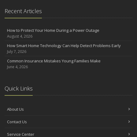
Recent Articles
How to Protect Your Home During a Power Outage
August 4, 2026
How Smart Home Technology Can Help Detect Problems Early
July 7, 2026
Common Insurance Mistakes Young Families Make
June 4, 2026
Quick Links
About Us
Contact Us
Service Center