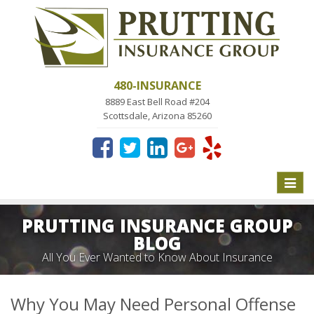
480-INSURANCE
8889 East Bell Road #204
Scottsdale, Arizona 85260
Toggle
naviga
PRUTTING INSURANCE GROUP
BLOG
All You Ever Wanted to Know About Insurance
Why You May Need Personal Offense