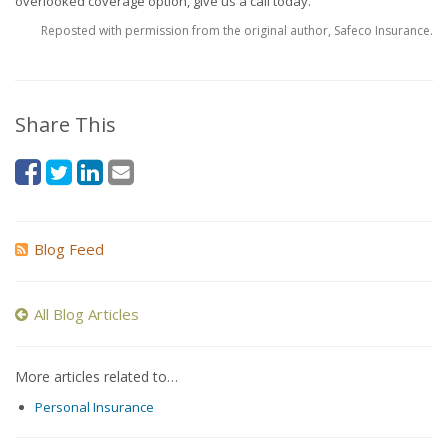
overlooked coverage option, give us a call today.
Reposted with permission from the original author, Safeco Insurance.
Share This
Blog Feed
All Blog Articles
More articles related to…
Personal Insurance