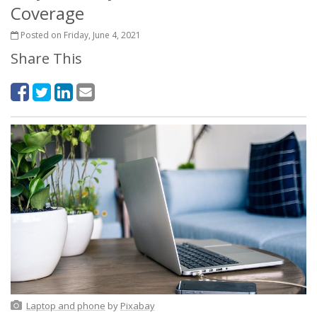
Coverage
Posted on Friday, June 4, 2021
Share This
Laptop and phone
by
Pixabay