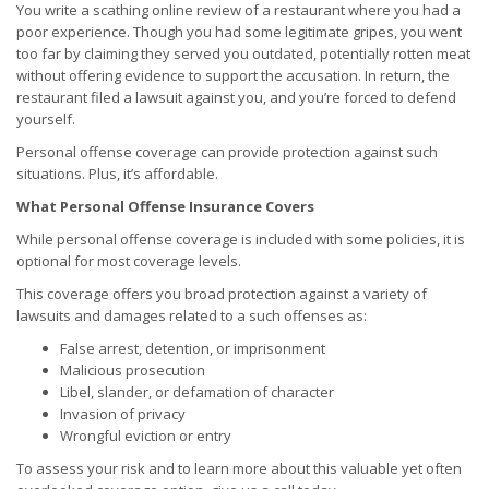
You write a scathing online review of a restaurant where you had a
poor experience. Though you had some legitimate gripes, you went
too far by claiming they served you outdated, potentially rotten meat
without offering evidence to support the accusation. In return, the
restaurant filed a lawsuit against you, and you’re forced to defend
yourself.
Personal offense coverage can provide protection against such
situations. Plus, it’s affordable.
What Personal Offense Insurance Covers
While personal offense coverage is included with some policies, it is
optional for most coverage levels.
This coverage offers you broad protection against a variety of
lawsuits and damages related to a such offenses as:
False arrest, detention, or imprisonment
Malicious prosecution
Libel, slander, or defamation of character
Invasion of privacy
Wrongful eviction or entry
To assess your risk and to learn more about this valuable yet often