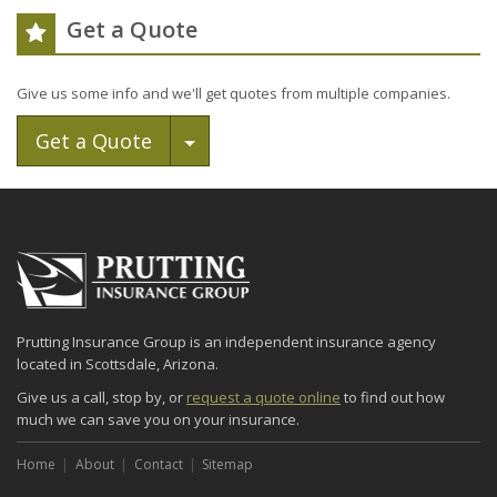
Get a Quote
Give us some info and we'll get quotes from multiple companies.
Toggle Dropdown
Get a Quote
Prutting Insurance Group is an independent insurance agency
located in Scottsdale, Arizona.
Give us a call, stop by, or
request a quote online
to find out how
much we can save you on your insurance.
Home
About
Contact
Sitemap