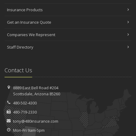
Insurance Products
Get an Insurance Quote
Companies We Represent
Staff Directory
Contact Us
8889 East Bell Road #204
Scottsdale, Arizona 85260
480-502-4300
480-719-2330
tony@480insurance.com
Mon-Fri 9am-5pm