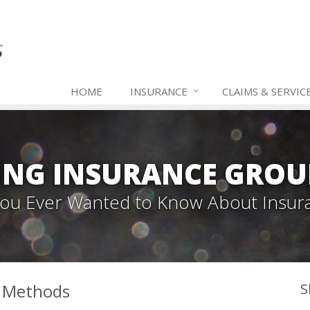
HOME
INSURANCE
CLAIMS & SERVIC
ING INSURANCE GROU
 You Ever Wanted to Know About Insur
l Methods
S