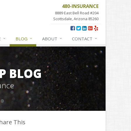
480-INSURANCE
8889 East Bell Road #204
Scottsdale, Arizona 85260
E
BLOG
ABOUT
CONTACT
P BLOG
ance
hare This