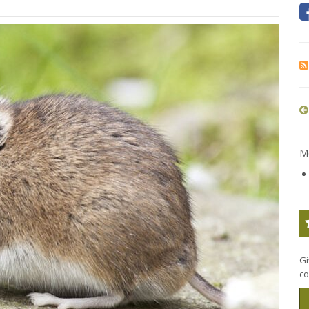
Mo
Gi
co