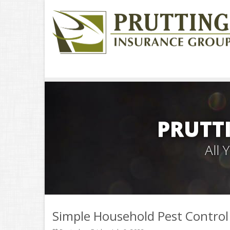
PRUTT
All
Simple Household Pest Contro