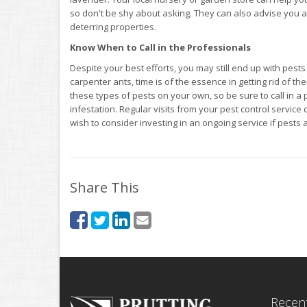
so don't be shy about asking. They can also advise you as
deterring properties.
Know When to Call in the Professionals
Despite your best efforts, you may still end up with pest
carpenter ants, time is of the essence in getting rid of t
these types of pests on your own, so be sure to call in a
infestation. Regular visits from your pest control servi
wish to consider investing in an ongoing service if pests
Share This
Recent