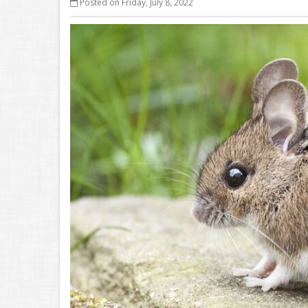
Posted on Friday, July 8, 2022