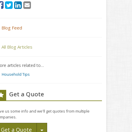
Blog Feed
All Blog Articles
re articles related to…
Household Tips
Get a Quote
ve us some info and we'll get quotes from multiple
mpanies.
Toggle Dropdown
Get a Quote