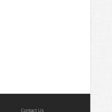
Contact Us