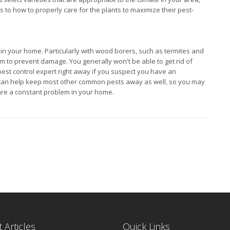
 to how to properly care for the plants to maximize their pest-
s in your home. Particularly with wood borers, such as termites and
hem to prevent damage. You generally won't be able to get rid of
 pest control expert right away if you suspect you have an
ce can help keep most other common pests away as well, so you may
 are a constant problem in your home.
 Articles
Quick Links