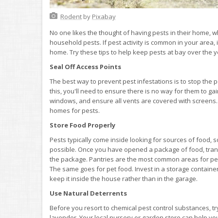
Rodent
by
Pixabay
No one likes the thought of having pests in their home,
household pests. If pest activity is common in your area, 
home. Try these tips to help keep pests at bay over the y
Seal Off Access Points
The best way to prevent pest infestations is to stop the p
this, you'll need to ensure there is no way for them to 
windows, and ensure all vents are covered with screens.
homes for pests.
Store Food Properly
Pests typically come inside looking for sources of food, s
possible. Once you have opened a package of food, transfe
the package. Pantries are the most common areas for pest
The same goes for pet food. Invest in a storage container
keep it inside the house rather than in the garage.
Use Natural Deterrents
Before you resort to chemical pest control substances, tr
lavender. Your local nursery or garden store can help you 