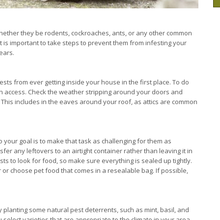
 whether they be rodents, cockroaches, ants, or any other common
it is important to take steps to prevent them from infesting your
ears.
ests from ever getting inside your house in the first place. To do
gain access. Check the weather stripping around your doors and
 This includes in the eaves around your roof, as attics are common
o your goal is to make that task as challenging for them as
r any leftovers to an airtight container rather than leaving it in
s to look for food, so make sure everything is sealed up tightly.
 or choose pet food that comes in a resealable bag. If possible,
y planting some natural pest deterrents, such as mint, basil, and
select varieties that are appropriate to the climate in your area,