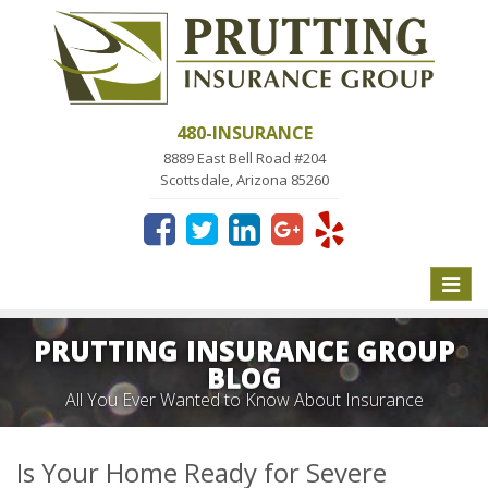
480-INSURANCE
8889 East Bell Road #204
Scottsdale, Arizona 85260
Toggle
naviga
PRUTTING INSURANCE GROUP
BLOG
All You Ever Wanted to Know About Insurance
Is Your Home Ready for Severe