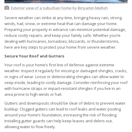
Exterior view of a suburban home
by
Binyamin Mellish
Severe weather can strike at any time, bringing heavy rain, strong
winds, hail, snow, or extreme heat that can damage your home.
Preparing your property in advance can minimize potential damage,
reduce costly repairs, and keep your family safe. Whether you’re
dealing with hurricanes, tornadoes, blizzards, or thunderstorms,
here are key steps to protect your home from severe weather.
Secure Your Roof and Gutters
Your roof is your home’s first line of defense against extreme
weather. Inspect it regularly for missing or damaged shingles, cracks,
or signs of wear. Loose or deteriorating shingles can allow water to
seep inside, leading to costly damage. Consider reinforcing your roof
with hurricane straps or impact-resistant shingles if you live in an
area prone to high winds or hail.
Gutters and downspouts should be clear of debris to prevent water
buildup. Clogged gutters can lead to roof leaks and water pooling
around your home’s foundation, increasing the risk of flooding.
Installing gutter guards can help keep leaves and debris out,
allowing water to flow freely.