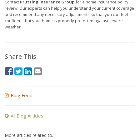
Contact
Prutting Insurance Group
for a home insurance policy
review. Our experts can help you understand your current coverage
and recommend any necessary adjustments so that you can feel
confident that your home is properly protected against severe
weather.
Share This
Blog Feed
All Blog Articles
More articles related to…