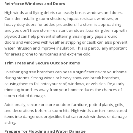
Reinforce Windows and Doors
High winds and flying debris can easily break windows and doors.
Consider installing storm shutters, impact-resistant windows, or
heavy-duty doors for added protection. If a storm is approaching
and you don’t have storm-resistant windows, boarding them up with
plywood can help prevent shattering. Sealing any gaps around
doors and windows with weather stripping or caulk can also prevent
water intrusion and improve insulation. This is particularly important
for areas prone to hurricanes and extreme cold.
Trim Trees and Secure Outdoor Items
Overhanging tree branches can pose a significant risk to your home
during storms. Strong winds or heavy snow can break branches,
causing them to fall onto your roof, windows, or vehicles. Regularly
trimming branches away from your home reduces the chances of
storm-related damage.
Additionally, secure or store outdoor furniture, potted plants, grills,
and decorations before a storm hits. High winds can turn unsecured
items into dangerous projectiles that can break windows or damage
siding.
Prepare for Flooding and Water Damage