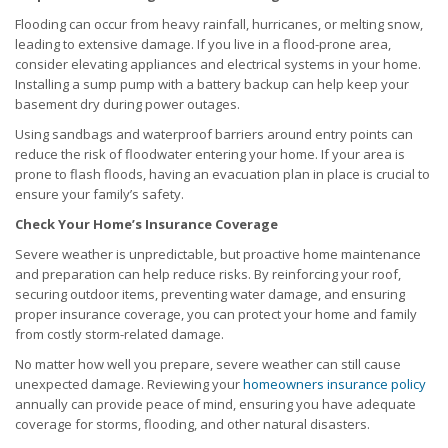
Flooding can occur from heavy rainfall, hurricanes, or melting snow,
leading to extensive damage. If you live in a flood-prone area,
consider elevating appliances and electrical systems in your home.
Installing a sump pump with a battery backup can help keep your
basement dry during power outages.
Using sandbags and waterproof barriers around entry points can
reduce the risk of floodwater entering your home. If your area is
prone to flash floods, having an evacuation plan in place is crucial to
ensure your family’s safety.
Check Your Home’s Insurance Coverage
Severe weather is unpredictable, but proactive home maintenance
and preparation can help reduce risks. By reinforcing your roof,
securing outdoor items, preventing water damage, and ensuring
proper insurance coverage, you can protect your home and family
from costly storm-related damage.
No matter how well you prepare, severe weather can still cause
unexpected damage. Reviewing your
homeowners insurance policy
annually can provide peace of mind, ensuring you have adequate
coverage for storms, flooding, and other natural disasters.