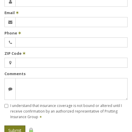
Email
✶
Phone
✶
ZIP Code
✶
Comments
I understand that insurance coverage is not bound or altered until I
receive confirmation by an authorized representative of Prutting
Insurance Group
✶
Submit