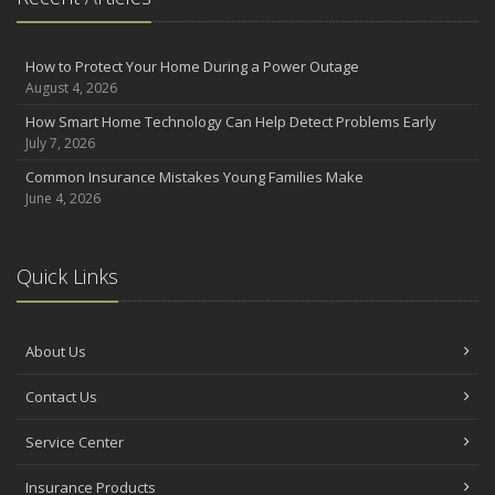
How to Protect Your Home During a Power Outage
August 4, 2026
How Smart Home Technology Can Help Detect Problems Early
July 7, 2026
Common Insurance Mistakes Young Families Make
June 4, 2026
Quick Links
About Us
Contact Us
Service Center
Insurance Products