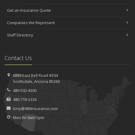
Get an Insurance Quote
Companies We Represent
Staff Directory
Contact Us
8889 East Bell Road #204
Scottsdale, Arizona 85260
480-502-4300
480-719-2330
tony@480insurance.com
Mon-Fri 9am-5pm