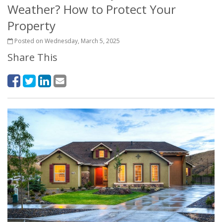
Weather? How to Protect Your
Property
Posted on Wednesday, March 5, 2025
Share This