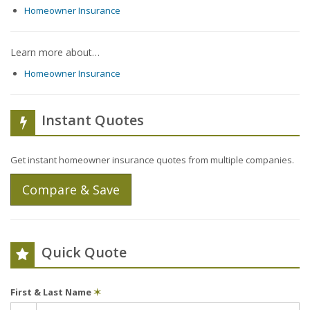
Homeowner Insurance
Learn more about…
Homeowner Insurance
Instant Quotes
Get instant homeowner insurance quotes from multiple companies.
Compare & Save
Quick Quote
First & Last Name
✶