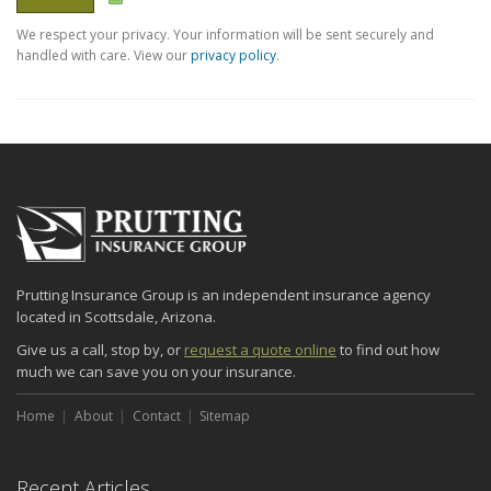
We respect your privacy. Your information will be sent securely and
handled with care. View our
privacy policy
.
Prutting Insurance Group is an independent insurance agency
located in Scottsdale, Arizona.
Give us a call, stop by, or
request a quote online
to find out how
much we can save you on your insurance.
Home
About
Contact
Sitemap
Recent Articles