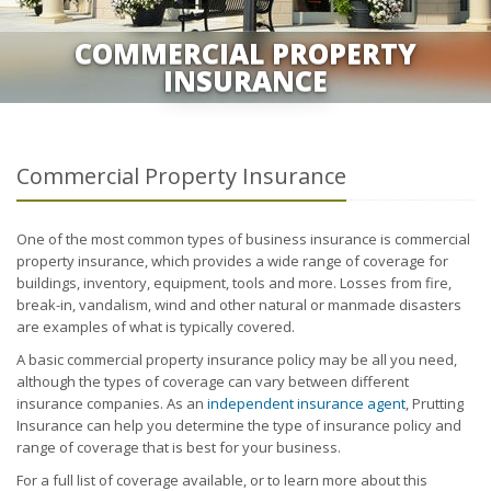
COMMERCIAL PROPERTY
INSURANCE
Commercial Property Insurance
One of the most common types of business insurance is commercial
property insurance, which provides a wide range of coverage for
buildings, inventory, equipment, tools and more. Losses from fire,
break-in, vandalism, wind and other natural or manmade disasters
are examples of what is typically covered.
A basic commercial property insurance policy may be all you need,
although the types of coverage can vary between different
insurance companies. As an
independent insurance agent
, Prutting
Insurance can help you determine the type of insurance policy and
range of coverage that is best for your business.
For a full list of coverage available, or to learn more about this