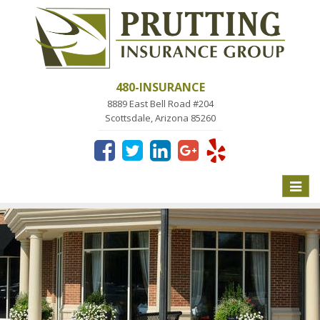
480-INSURANCE
8889 East Bell Road #204
Scottsdale, Arizona 85260
Toggle
naviga