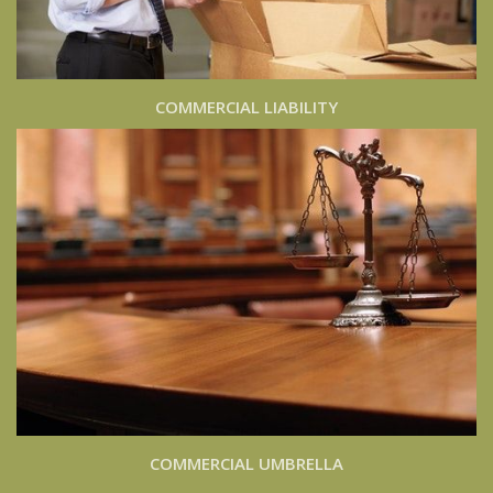
COMMERCIAL LIABILITY
COMMERCIAL UMBRELLA