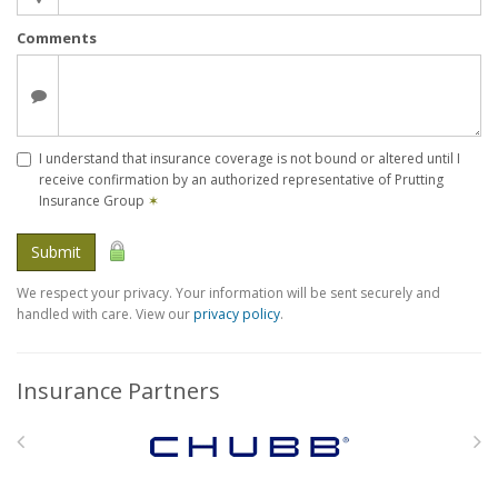
Comments
I understand that insurance coverage is not bound or altered until I
receive confirmation by an authorized representative of Prutting
Insurance Group
✶
Submit
We respect your privacy. Your information will be sent securely and
handled with care. View our
privacy policy
.
Insurance Partners