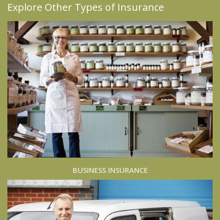
Explore Other Types of Insurance
BUSINESS INSURANCE