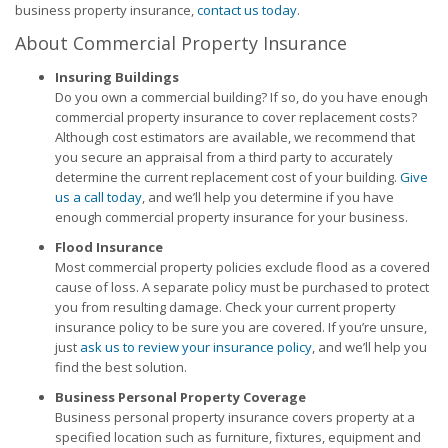
business property insurance,
contact us today
.
About Commercial Property Insurance
Insuring Buildings
Do you own a commercial building? If so, do you have enough
commercial property insurance to cover replacement costs?
Although cost estimators are available, we recommend that
you secure an appraisal from a third party to accurately
determine the current replacement cost of your building.
Give
us a call today
, and we’ll help you determine if you have
enough commercial property insurance for your business.
Flood Insurance
Most commercial property policies exclude flood as a covered
cause of loss. A separate policy must be purchased to protect
you from resulting damage. Check your current property
insurance policy to be sure you are covered. If you’re unsure,
just
ask us to review your insurance policy
, and we’ll help you
find the best solution.
Business Personal Property Coverage
Business personal property insurance covers property at a
specified location such as furniture, fixtures, equipment and