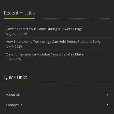
Recent Articles
How to Protect Your Home During a Power Outage
August 4, 2026
How Smart Home Technology Can Help Detect Problems Early
July 7, 2026
Common Insurance Mistakes Young Families Make
June 4, 2026
Quick Links
About Us
Contact Us