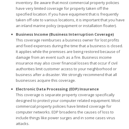
inventory. Be aware that most commercial property policies
have very limited coverage for property taken off the
specified location. If you have equipment that is frequently
taken off-site to various locations, it is important that you have
an inland marine policy (equipment or installation floater).
Business Income (Business Interruption Coverage)
This coverage reimburses a business owner for lost profits
and fixed expenses during the time that a business is closed.
It applies while the premises are being restored because of
damage from an event such as a fire. Business income
insurance may also cover financial losses that occur if civil
authorities limit customer access to your neighborhood or
business after a disaster. We strongly recommend that all
businesses acquire this coverage.
Electronic Data Processing (EDP) Insurance
This coverage is separate property coverage specifically
designed to protect your computer related equipment. Most
commercial property policies have limited coverage for
computer networks. EDP broadens the causes of loss to
include things like power surges and in some cases virus
attacks.