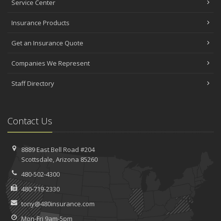
Service Center
Insurance Products
Get an Insurance Quote
Companies We Represent
Staff Directory
Contact Us
8889 East Bell Road #204
Scottsdale, Arizona 85260
480-502-4300
480-719-2330
tony@480insurance.com
Mon-Fri 9am-5pm