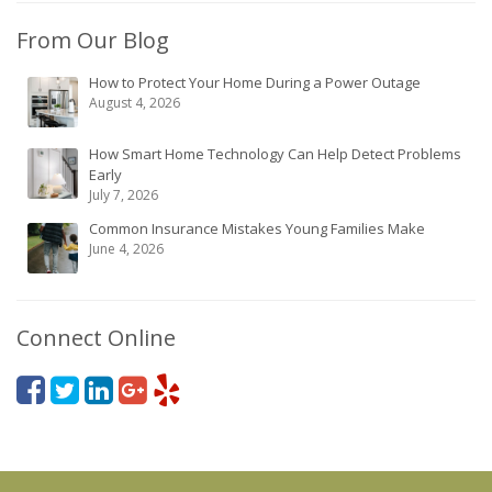
From Our Blog
How to Protect Your Home During a Power Outage
August 4, 2026
How Smart Home Technology Can Help Detect Problems
Early
July 7, 2026
Common Insurance Mistakes Young Families Make
June 4, 2026
Connect Online