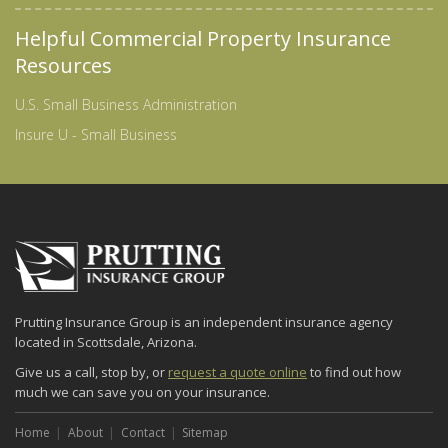
Helpful Commercial Property Insurance
Resources
U.S. Small Business Administration
Insure U - Small Business
Prutting Insurance Group is an independent insurance agency
located in Scottsdale, Arizona.
Give us a call, stop by, or
request a quote online
to find out how
much we can save you on your insurance.
Home
About
Contact
Sitemap