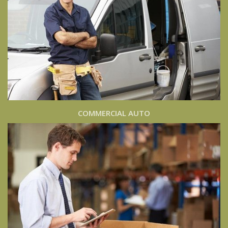
COMMERCIAL AUTO