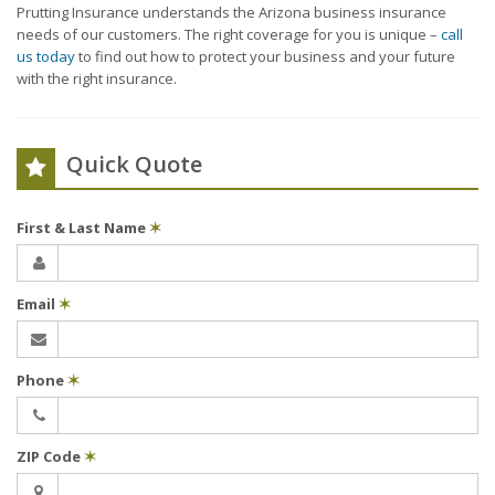
Prutting Insurance understands the Arizona business insurance
needs of our customers. The right coverage for you is unique –
call
us today
to find out how to protect your business and your future
with the right insurance.
Quick Quote
First & Last Name
✶
Email
✶
Phone
✶
ZIP Code
✶