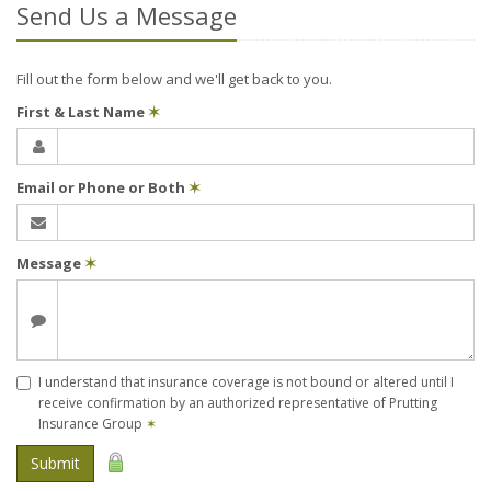
Send Us a Message
Fill out the form below and we'll get back to you.
First & Last Name
✶
Email or Phone or Both
✶
Message
✶
I understand that insurance coverage is not bound or altered until I
receive confirmation by an authorized representative of Prutting
Insurance Group
✶
Submit