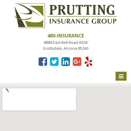
480-INSURANCE
8889 East Bell Road #204
Scottsdale, Arizona 85260
Toggle
naviga