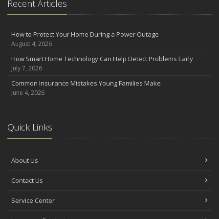
Recent Articles
How to Protect Your Home During a Power Outage
August 4, 2026
How Smart Home Technology Can Help Detect Problems Early
July 7, 2026
Common Insurance Mistakes Young Families Make
June 4, 2026
Quick Links
About Us
Contact Us
Service Center