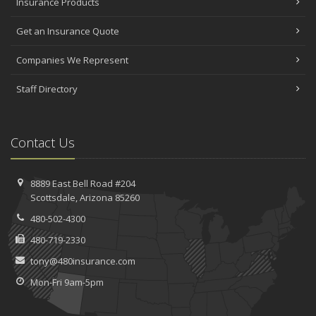
Insurance Products
Get an Insurance Quote
Companies We Represent
Staff Directory
Contact Us
8889 East Bell Road #204
Scottsdale, Arizona 85260
480-502-4300
480-719-2330
tony@480insurance.com
Mon-Fri 9am-5pm