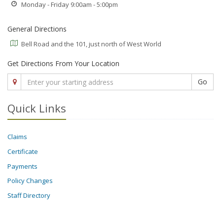
Monday - Friday 9:00am - 5:00pm
General Directions
Bell Road and the 101, just north of West World
Get Directions From Your Location
Go
Quick Links
Claims
Certificate
Payments
Policy Changes
Staff Directory