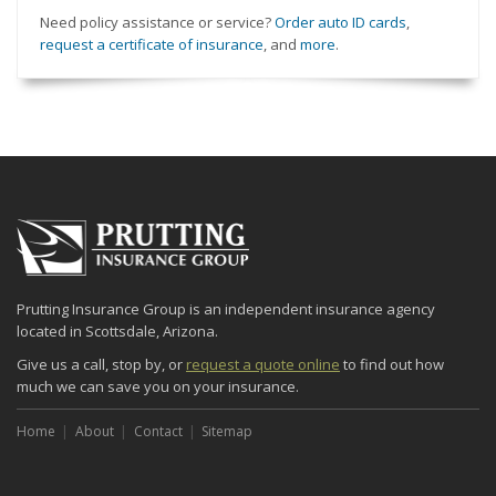
Need policy assistance or service?
Order auto ID cards
,
request a certificate of insurance
, and
more
.
Prutting Insurance Group is an independent insurance agency
located in Scottsdale, Arizona.
Give us a call, stop by, or
request a quote online
to find out how
much we can save you on your insurance.
Home
About
Contact
Sitemap