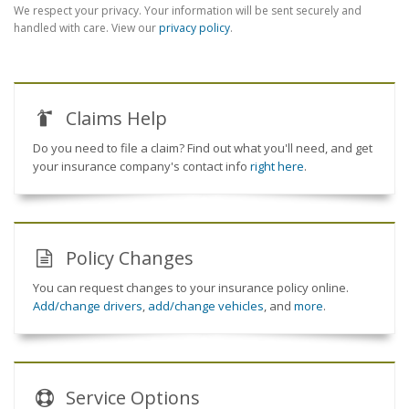
We respect your privacy. Your information will be sent securely and
handled with care. View our
privacy policy
.
Claims Help
Do you need to file a claim? Find out what you'll need, and get
your insurance company's contact info
right here
.
Policy Changes
You can request changes to your insurance policy online.
Add/change drivers
,
add/change vehicles
, and
more
.
Service
Options