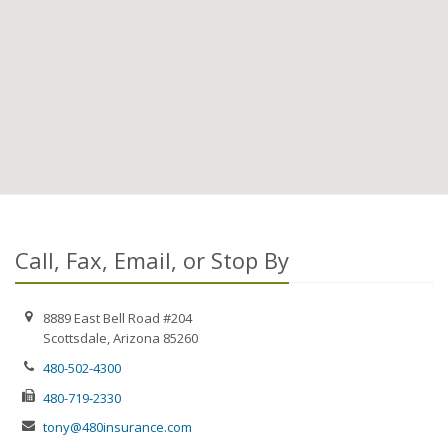
Call, Fax, Email, or Stop By
8889 East Bell Road #204
Scottsdale, Arizona 85260
480-502-4300
480-719-2330
tony@480insurance.com