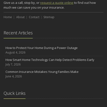
Give us a call, stop by, or
request a quote online
to find out how
much we can save you on your insurance.
Home
About
Contact
Sitemap
Recent Articles
How to Protect Your Home During a Power Outage
August 4, 2026
How Smart Home Technology Can Help Detect Problems Early
July 7, 2026
Common Insurance Mistakes Young Families Make
June 4, 2026
Quick Links