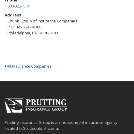
Phone
800-322-1341
Address
Chubb Group of Insurance Companies
P.O. Box 7247-0180
Philadelphia, PA 19170-0180
All Insurance Companies
Prutting Insurance Group is an independent insurance agency
located in Scottsdale, Arizona.