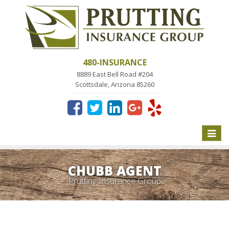
480-INSURANCE
8889 East Bell Road #204
Scottsdale, Arizona 85260
Toggle
naviga
CHUBB AGENT
Prutting Insurance Group