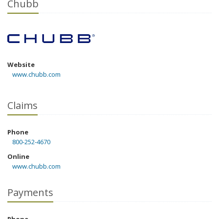
Chubb
Website
www.chubb.com
Claims
Phone
800-252-4670
Online
www.chubb.com
Payments