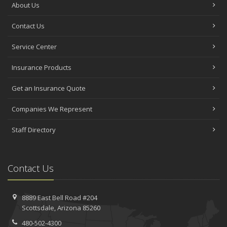
About Us
Contact Us
Service Center
Insurance Products
Get an Insurance Quote
Companies We Represent
Staff Directory
Contact Us
8889 East Bell Road #204
Scottsdale, Arizona 85260
480-502-4300