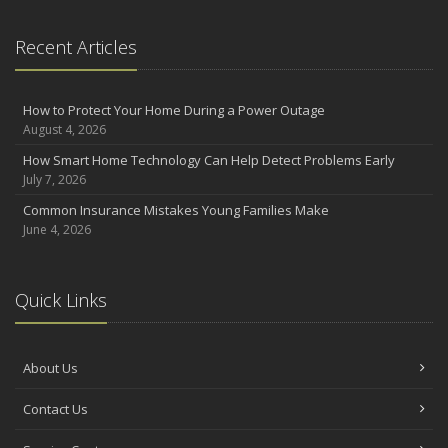
Recent Articles
How to Protect Your Home During a Power Outage
August 4, 2026
How Smart Home Technology Can Help Detect Problems Early
July 7, 2026
Common Insurance Mistakes Young Families Make
June 4, 2026
Quick Links
About Us
Contact Us