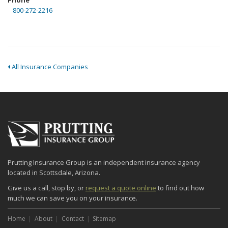
Phone
800-272-2216
All Insurance Companies
Prutting Insurance Group is an independent insurance agency
located in Scottsdale, Arizona.
Give us a call, stop by, or
request a quote online
to find out how
much we can save you on your insurance.
Home
About
Contact
Sitemap