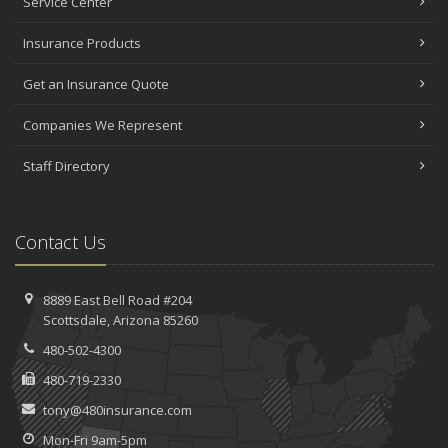
Service Center
Insurance Products
Get an Insurance Quote
Companies We Represent
Staff Directory
Contact Us
8889 East Bell Road #204
Scottsdale, Arizona 85260
480-502-4300
480-719-2330
tony@480insurance.com
Mon-Fri 9am-5pm