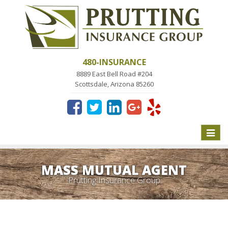
480-INSURANCE
8889 East Bell Road #204
Scottsdale, Arizona 85260
Toggle
naviga
MASS MUTUAL AGENT
Prutting Insurance Group