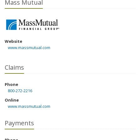
Mass Mutual
Website
www.massmutual.com
Claims
Phone
800-272-2216
Online
www.massmutual.com
Payments