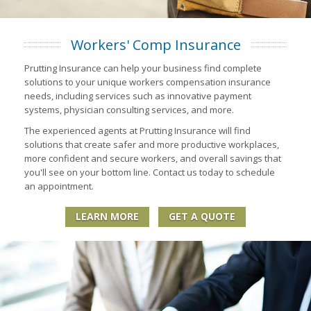
Workers' Comp Insurance
Prutting Insurance can help your business find complete
solutions to your unique workers compensation insurance
needs, including services such as innovative payment
systems, physician consulting services, and more.
The experienced agents at Prutting Insurance will find
solutions that create safer and more productive workplaces,
more confident and secure workers, and overall savings that
you'll see on your bottom line. Contact us today to schedule
an appointment.
LEARN MORE
GET A QUOTE