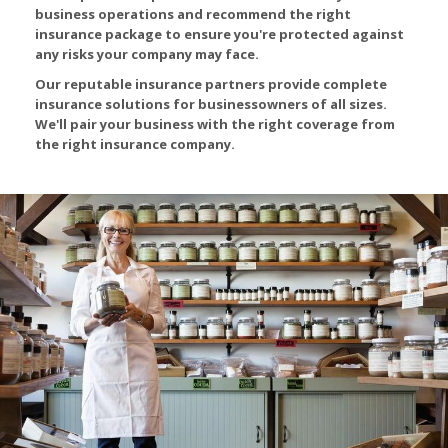
business operations and recommend the right
insurance package to ensure you're protected against
any risks your company may face.
Our reputable insurance partners provide complete
insurance solutions for businessowners of all sizes.
We'll pair your business with the right coverage from
the right insurance company.