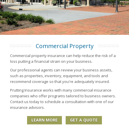
Commercial Property
Commercial property insurance can help reduce the risk of a
loss putting a financial strain on your business.
Our professional agents can review your business assets,
such as properties, inventory, equipment, and tools and
recommend coverage so that you're adequately insured.
Prutting Insurance works with many commercial insurance
companies who offer programs tailored to business owners.
Contact us today to schedule a consultation with one of our
insurance advisors.
LEARN MORE
GET A QUOTE