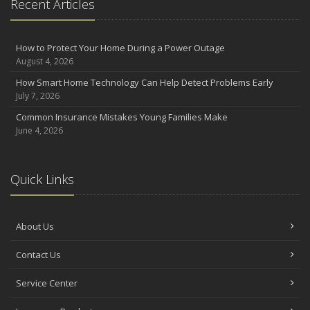
Recent Articles
How to Protect Your Home During a Power Outage
August 4, 2026
How Smart Home Technology Can Help Detect Problems Early
July 7, 2026
Common Insurance Mistakes Young Families Make
June 4, 2026
Quick Links
About Us
Contact Us
Service Center