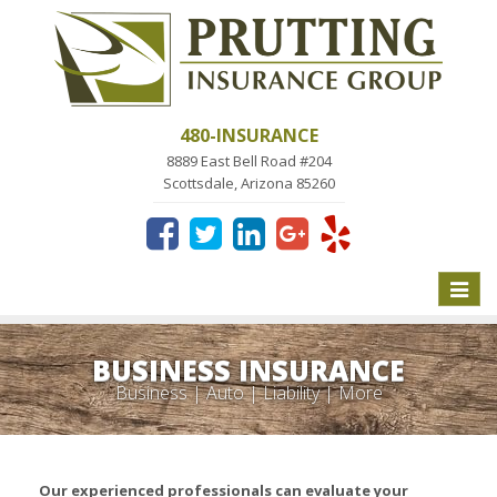
480-INSURANCE
8889 East Bell Road #204
Scottsdale, Arizona 85260
Toggle
naviga
BUSINESS INSURANCE
Business | Auto | Liability | More
Our experienced professionals can evaluate your