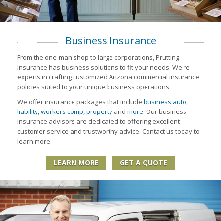
Business Insurance
From the one-man shop to large corporations, Prutting
Insurance has business solutions to fit your needs. We're
experts in crafting customized Arizona commercial insurance
policies suited to your unique business operations.
We offer insurance packages that include
business auto
,
liability
,
workers comp
,
property
and
more
. Our business
insurance advisors are dedicated to offering excellent
customer service and trustworthy advice. Contact us today to
learn more.
LEARN MORE
GET A QUOTE