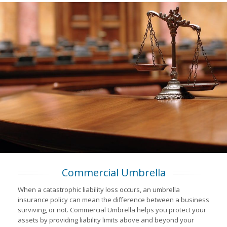
Commercial Umbrella
When a catastrophic liability loss occurs, an umbrella
insurance policy can mean the difference between a business
surviving, or not. Commercial Umbrella helps you protect your
assets by providing liability limits above and beyond your