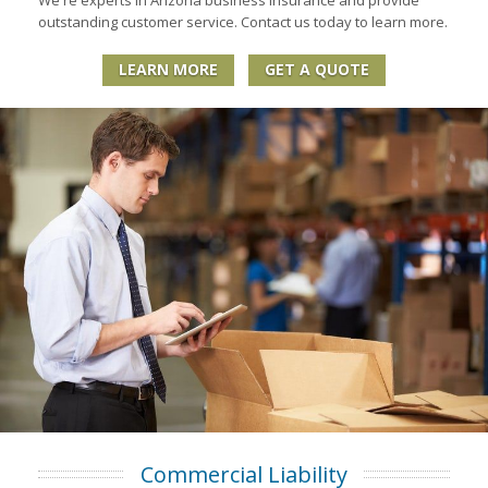
outstanding customer service. Contact us today to learn more.
LEARN MORE
GET A QUOTE
Commercial Liability