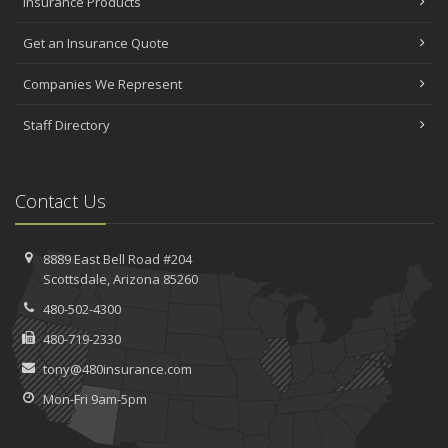
Insurance Products
Get an Insurance Quote
Companies We Represent
Staff Directory
Contact Us
8889 East Bell Road #204
Scottsdale, Arizona 85260
480-502-4300
480-719-2330
tony@480insurance.com
Mon-Fri 9am-5pm