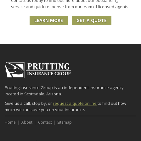
Contact us today to find out more about our outstanding
service and quick response from our team of licensed agents.
LEARN MORE
GET A QUOTE
Prutting Insurance Group is an independent insurance agency
located in Scottsdale, Arizona.
Give us a call, stop by, or
request a quote online
to find out how
much we can save you on your insurance.
Home
About
Contact
Sitemap