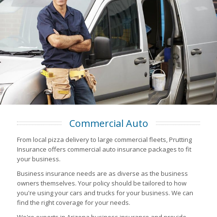
Commercial Auto
From local pizza delivery to large commercial fleets, Prutting
Insurance offers commercial auto insurance packages to fit
your business.
Business insurance needs are as diverse as the business
owners themselves. Your policy should be tailored to how
you're using your cars and trucks for your business. We can
find the right coverage for your needs.
We're experts in Arizona business insurance and provide