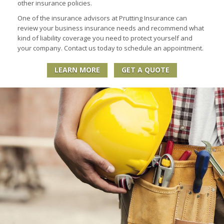
other insurance policies.
One of the insurance advisors at Prutting Insurance can
review your business insurance needs and recommend what
kind of liability coverage you need to protect yourself and
your company. Contact us today to schedule an appointment.
LEARN MORE
GET A QUOTE