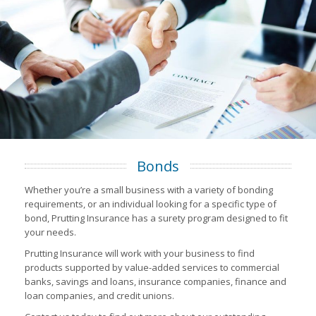
Bonds
Whether you’re a small business with a variety of bonding
requirements, or an individual looking for a specific type of
bond, Prutting Insurance has a surety program designed to fit
your needs.
Prutting Insurance will work with your business to find
products supported by value-added services to commercial
banks, savings and loans, insurance companies, finance and
loan companies, and credit unions.