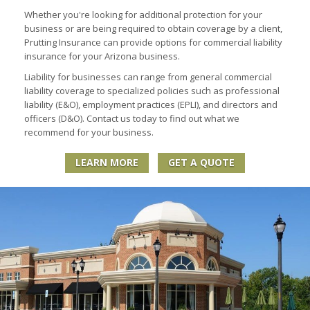
Whether you're looking for additional protection for your
business or are being required to obtain coverage by a client,
Prutting Insurance can provide options for commercial liability
insurance for your Arizona business.
Liability for businesses can range from general commercial
liability coverage to specialized policies such as professional
liability (E&O), employment practices (EPLI), and directors and
officers (D&O). Contact us today to find out what we
recommend for your business.
LEARN MORE
GET A QUOTE