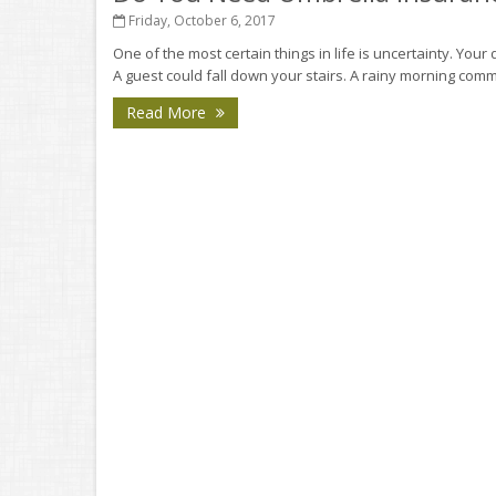
Friday, October 6, 2017
One of the most certain things in life is uncertainty. Your d
A guest could fall down your stairs. A rainy morning comm
Read More