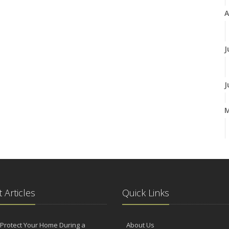
A
J
J
A
M
 Articles
Quick Links
F
Protect Your Home During a
About Us