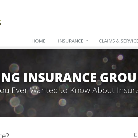
HOME
INSURANCE
CLAIMS & SERVIC
ING INSURANCE GROU
 You Ever Wanted to Know About Insur
ce?
C