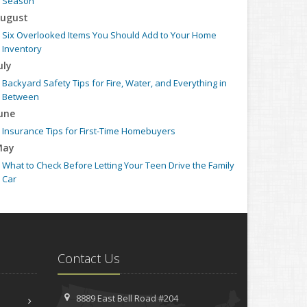
Season
ugust
Six Overlooked Items You Should Add to Your Home
Inventory
uly
Backyard Safety Tips for Fire, Water, and Everything in
Between
une
Insurance Tips for First-Time Homebuyers
May
What to Check Before Letting Your Teen Drive the Family
Car
pril
Getting Your RV Ready for Spring Travel
arch
Is Your Home Ready for Severe Weather? How to Protect
Contact Us
Your Property
ebruary
How to Extend the Life of Your Roof with Regular
8889 East Bell Road #204