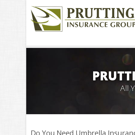
PRUTT
All
Do You Need Umbrella Insuran