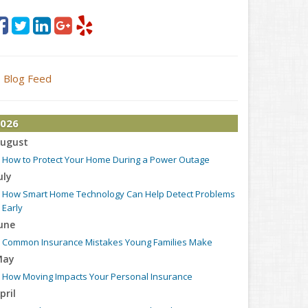
Blog Feed
026
ugust
How to Protect Your Home During a Power Outage
uly
How Smart Home Technology Can Help Detect Problems
Early
une
Common Insurance Mistakes Young Families Make
May
How Moving Impacts Your Personal Insurance
pril