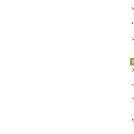
M
F
J
2
D
N
O
S