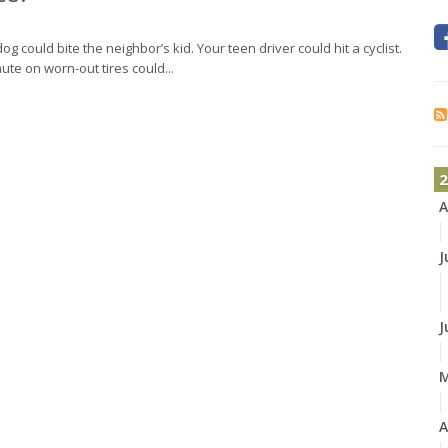
og could bite the neighbor’s kid. Your teen driver could hit a cyclist.
ute on worn-out tires could...
2
A
J
J
A