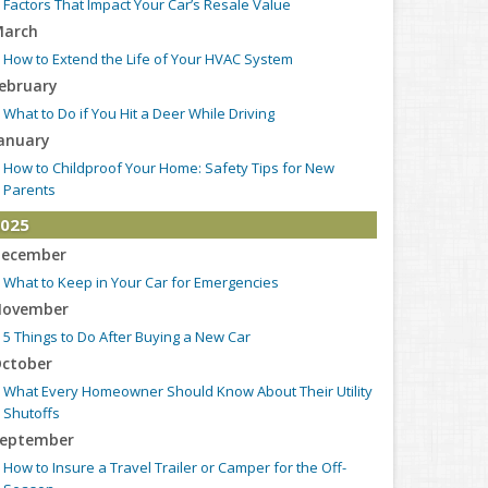
Factors That Impact Your Car’s Resale Value
arch
How to Extend the Life of Your HVAC System
ebruary
What to Do if You Hit a Deer While Driving
anuary
How to Childproof Your Home: Safety Tips for New
Parents
025
ecember
What to Keep in Your Car for Emergencies
ovember
5 Things to Do After Buying a New Car
ctober
What Every Homeowner Should Know About Their Utility
Shutoffs
eptember
How to Insure a Travel Trailer or Camper for the Off-