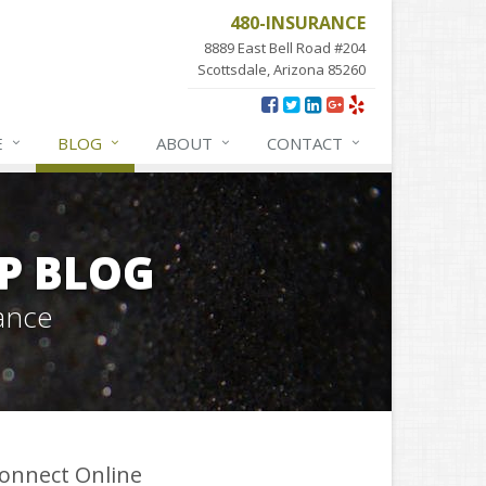
480-INSURANCE
8889 East Bell Road #204
Scottsdale, Arizona 85260
E
BLOG
ABOUT
CONTACT
P BLOG
ance
onnect Online