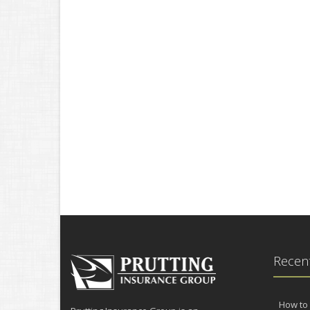
Recent
How to 