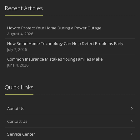
the Road
Recent Articles
August
Insurance Considerations for Newlyweds: Merging Policies and
Coverage
How to Protect Your Home During a Power Outage
August 4, 2026
July
Avoiding Common Home Insurance Claims During Renovations
How Smart Home Technology Can Help Detect Problems Early
July 7, 2026
June
Essential Fire Safety Tips for Your Home
Common Insurance Mistakes Young Families Make
June 4, 2026
May
Help Keep Teen Drivers Safe with Telematics
April
Quick Links
The Essential Guide to Creating a Home Inventory: Why and How
March
Tips for Towing a Boat Trailer to Reduce Accidents and Insurance
About Us
Claims
February
Contact Us
How to Choose the Right Contractor for Home Improvement
Projects and Avoid Liability Claims
Service Center