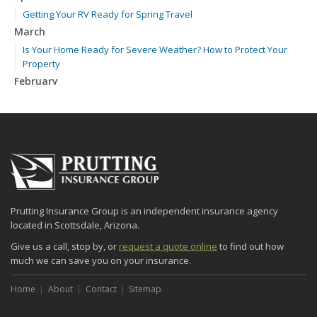
Getting Your RV Ready for Spring Travel
March
Is Your Home Ready for Severe Weather? How to Protect Your
Property
February
How to Extend the Life of Your Roof with Regular Maintenance
January
Emerging Trends in Identity Theft and How to Stay Ahead
2024
December
Quick Tips to Protect Your Vehicle from Thieves
Prutting Insurance Group is an independent insurance agency
November
located in Scottsdale, Arizona.
How Major Life Events Impact Your Insurance Needs
Give us a call, stop by, or
request a quote online
to find out how
October
much we can save you on your insurance.
Choosing the Right Umbrella Insurance Policy: A Guide to Extra
Liability Coverage
Home
About
Contact
Sitemap
September
Essential Safety Gear for Motorcyclists: A Guide to Protection on