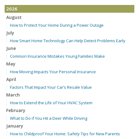
2026
August
How to Protect Your Home During a Power Outage
July
How Smart Home Technology Can Help Detect Problems Early
June
Common Insurance Mistakes Young Families Make
May
How Moving Impacts Your Personal Insurance
April
Factors That Impact Your Car’s Resale Value
March
How to Extend the Life of Your HVAC System
February
What to Do if You Hit a Deer While Driving
January
How to Childproof Your Home: Safety Tips for New Parents