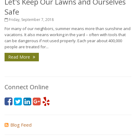
Let's Keep Our Lawns and Ourselves
Safe
Friday, September 7, 2018
For many of our neighbors, summer means more than sunshine and
vacations. It also means working in the yard – often with tools that
can be dangerous if not used properly. Each year about 400,000
people are treated for...
Read More
Connect Online
Blog Feed