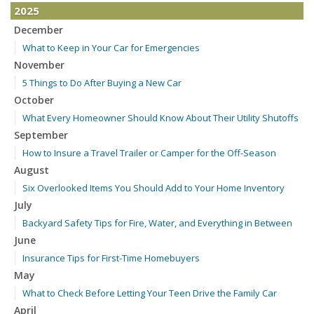
2025
December
What to Keep in Your Car for Emergencies
November
5 Things to Do After Buying a New Car
October
What Every Homeowner Should Know About Their Utility Shutoffs
September
How to Insure a Travel Trailer or Camper for the Off-Season
August
Six Overlooked Items You Should Add to Your Home Inventory
July
Backyard Safety Tips for Fire, Water, and Everything in Between
June
Insurance Tips for First-Time Homebuyers
May
What to Check Before Letting Your Teen Drive the Family Car
April