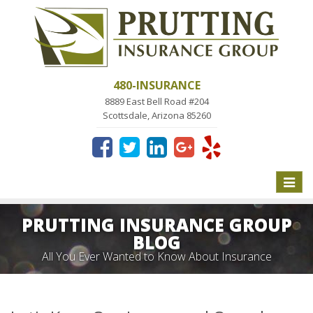
480-INSURANCE
8889 East Bell Road #204
Scottsdale, Arizona 85260
Toggle
naviga
PRUTTING INSURANCE GROUP
BLOG
All You Ever Wanted to Know About Insurance