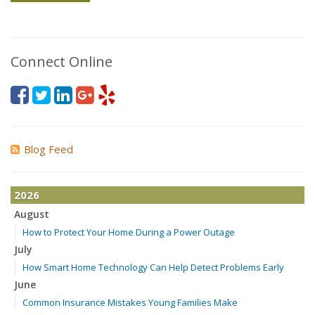
Connect Online
Blog Feed
2026
August
How to Protect Your Home During a Power Outage
July
How Smart Home Technology Can Help Detect Problems Early
June
Common Insurance Mistakes Young Families Make