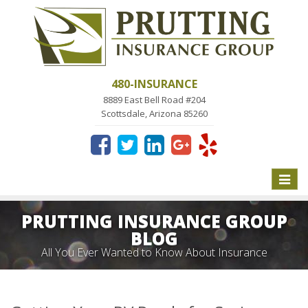
480-INSURANCE
8889 East Bell Road #204
Scottsdale, Arizona 85260
Toggle
naviga
PRUTTING INSURANCE GROUP
BLOG
All You Ever Wanted to Know About Insurance