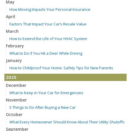
May
How Moving Impacts Your Personal Insurance
April
Factors That Impact Your Car’s Resale Value
March
How to Extend the Life of Your HVAC System
February
What to Do if You Hit a Deer While Driving
January
How to Childproof Your Home: Safety Tips for New Parents
2025
December
What to Keep in Your Car for Emergencies
November
5 Things to Do After Buying a New Car
October
What Every Homeowner Should Know About Their Utility Shutoffs
September