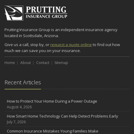
2024
December
Quick Tips to Protect Your Vehicle from Thieves
Prutting Insurance Group is an independent insurance agency
November
located in Scottsdale, Arizona.
How Major Life Events Impact Your Insurance Needs
Give us a call, stop by, or
request a quote online
to find out how
October
much we can save you on your insurance.
Choosing the Right Umbrella Insurance Policy: A Guide to Extra
Liability Coverage
Home
About
Contact
Sitemap
September
Essential Safety Gear for Motorcyclists: A Guide to Protection on
the Road
Recent Articles
August
Insurance Considerations for Newlyweds: Merging Policies and
Coverage
How to Protect Your Home During a Power Outage
August 4, 2026
July
Avoiding Common Home Insurance Claims During Renovations
How Smart Home Technology Can Help Detect Problems Early
July 7, 2026
June
Essential Fire Safety Tips for Your Home
Common Insurance Mistakes Young Families Make