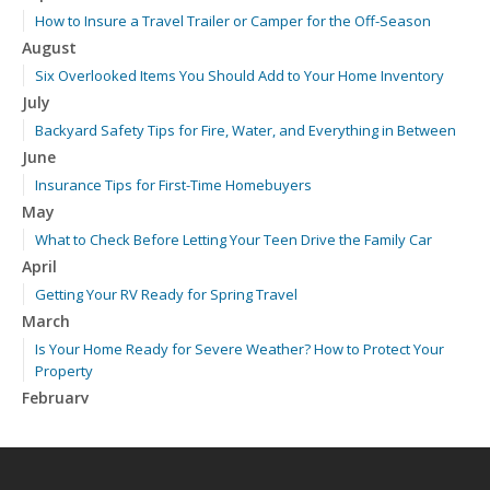
How to Insure a Travel Trailer or Camper for the Off-Season
August
Six Overlooked Items You Should Add to Your Home Inventory
July
Backyard Safety Tips for Fire, Water, and Everything in Between
June
Insurance Tips for First-Time Homebuyers
May
What to Check Before Letting Your Teen Drive the Family Car
April
Getting Your RV Ready for Spring Travel
March
Is Your Home Ready for Severe Weather? How to Protect Your
Property
February
How to Extend the Life of Your Roof with Regular Maintenance
January
Emerging Trends in Identity Theft and How to Stay Ahead