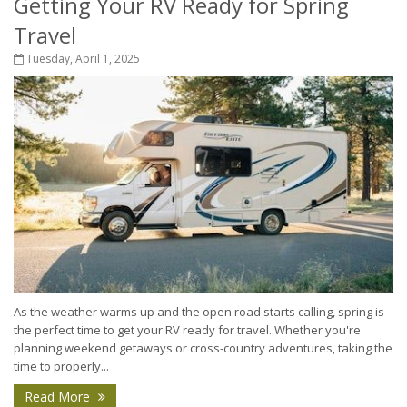
Getting Your RV Ready for Spring
Travel
Tuesday, April 1, 2025
As the weather warms up and the open road starts calling, spring is
the perfect time to get your RV ready for travel. Whether you're
planning weekend getaways or cross-country adventures, taking the
time to properly...
Read More