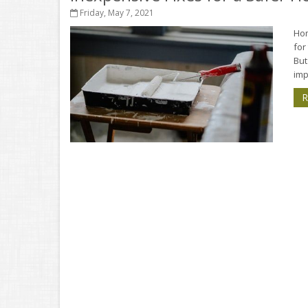
Friday, May 7, 2021
Hom
for
But
imp
R