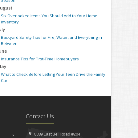
Season
ugust
Six Overlooked Items You Should Add to Your Home
Inventory
uly
Backyard Safety Tips for Fire, Water, and Everything in
Between
une
Insurance Tips for First-Time Homebuyers
May
What to Check Before Letting Your Teen Drive the Family
Car
pril
Getting Your RV Ready for Spring Travel
arch
Is Your Home Ready for Severe Weather? How to Protect
Contact Us
Your Property
ebruary
How to Extend the Life of Your Roof with Regular
8889 East Bell Road #204