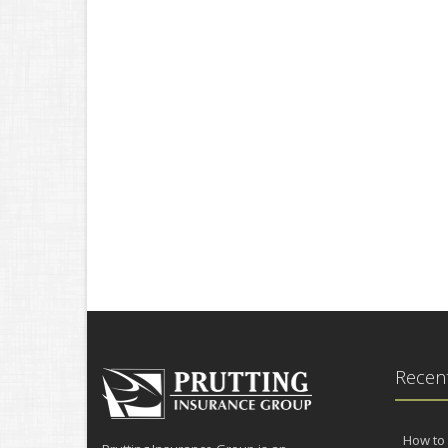
Recent
How to 