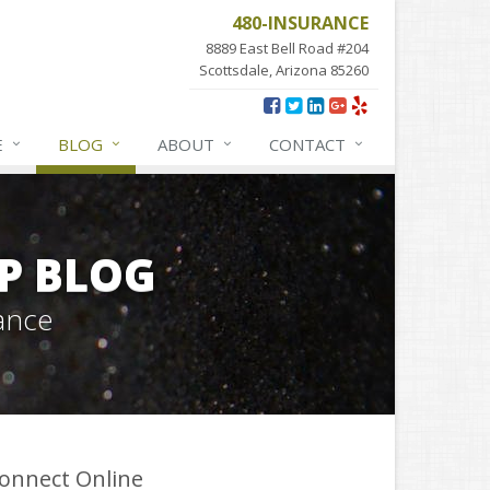
480-INSURANCE
8889 East Bell Road #204
Scottsdale, Arizona 85260
E
BLOG
ABOUT
CONTACT
P BLOG
ance
onnect Online