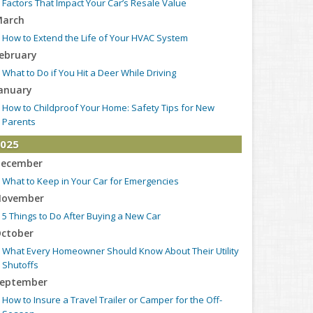
Factors That Impact Your Car’s Resale Value
arch
How to Extend the Life of Your HVAC System
ebruary
What to Do if You Hit a Deer While Driving
anuary
How to Childproof Your Home: Safety Tips for New
Parents
025
ecember
What to Keep in Your Car for Emergencies
ovember
5 Things to Do After Buying a New Car
ctober
What Every Homeowner Should Know About Their Utility
Shutoffs
eptember
How to Insure a Travel Trailer or Camper for the Off-