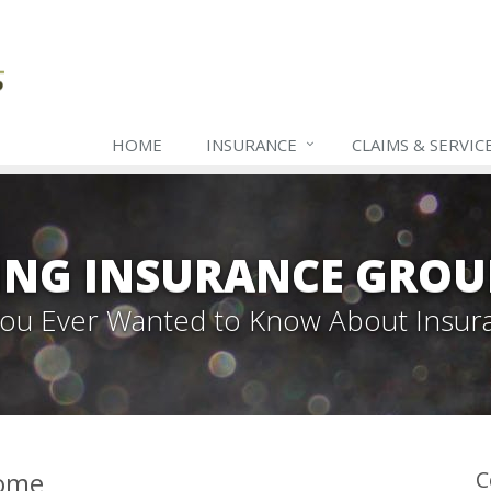
HOME
INSURANCE
CLAIMS & SERVIC
ING INSURANCE GROU
 You Ever Wanted to Know About Insur
Home
C