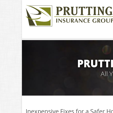
PRUTT
All
Inexpensive Fixes for a Safer 