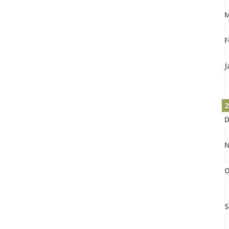
M
F
J
2
D
N
O
S