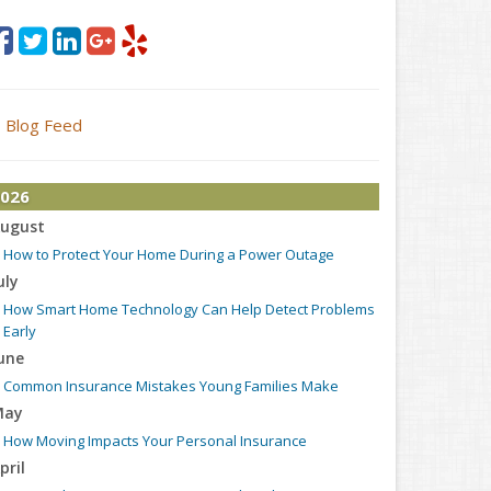
Blog Feed
026
ugust
How to Protect Your Home During a Power Outage
uly
How Smart Home Technology Can Help Detect Problems
Early
une
Common Insurance Mistakes Young Families Make
May
How Moving Impacts Your Personal Insurance
pril