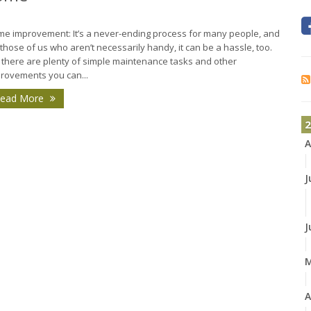
e improvement: It’s a never-ending process for many people, and
 those of us who aren’t necessarily handy, it can be a hassle, too.
 there are plenty of simple maintenance tasks and other
rovements you can...
ead More
2
A
J
J
A