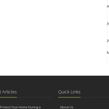
A
J
J
A
M
 Articles
Quick Links
F
Protect Your Home During a
About Us