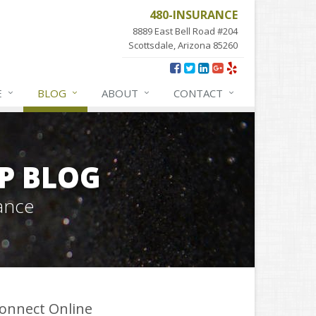
480-INSURANCE
8889 East Bell Road #204
Scottsdale, Arizona 85260
E
BLOG
ABOUT
CONTACT
P BLOG
ance
onnect Online