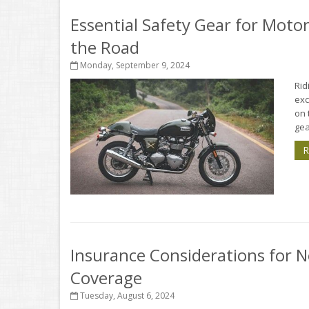
Essential Safety Gear for Motor
the Road
Monday, September 9, 2024
Rid
exc
on 
gea
R
Insurance Considerations for N
Coverage
Tuesday, August 6, 2024