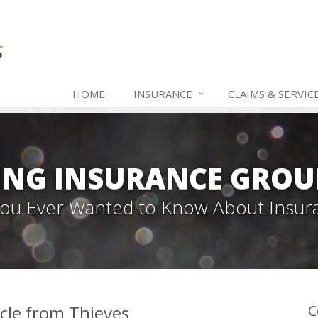
HOME
INSURANCE
CLAIMS & SERVIC
ING INSURANCE GROU
 You Ever Wanted to Know About Insur
icle from Thieves
C