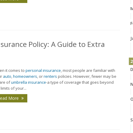
M
F
J
surance Policy: A Guide to Extra
2
D
n it comes to
personal insurance
, most people are familiar with
ir
auto
,
homeowners
, or
renters
policies. However, fewer may be
are of
umbrella insurance
-a type of coverage that goes beyond
N
limits of your...
ead More
O
S