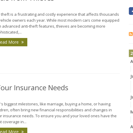
 theft is a frustrating and costly experience that affects thousands
vehicle owners each year. While most modern cars come equipped
h advanced anti-theft features, thieves are becoming more
histicated,...
ead More
2
A
J
Your Insurance Needs
J
e's biggest milestones, like marriage, buying a home, or having
ldren, often bring new financial responsibilities and changes in
r insurance needs. To ensure you and your loved ones have the
ht coverage in...
A
ead More