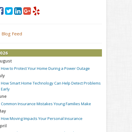
Blog Feed
026
ugust
How to Protect Your Home During a Power Outage
uly
How Smart Home Technology Can Help Detect Problems
Early
une
Common Insurance Mistakes Young Families Make
May
How Moving Impacts Your Personal Insurance
pril