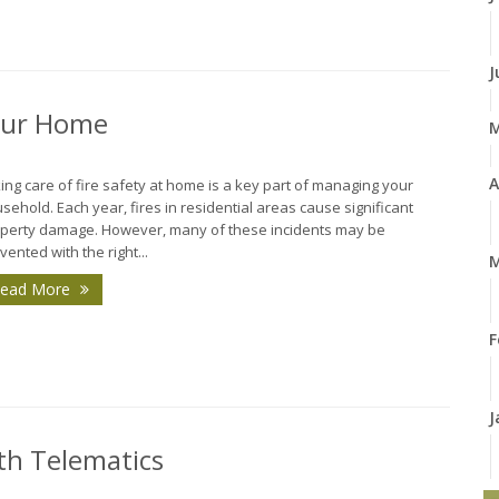
J
Your Home
A
ing care of fire safety at home is a key part of managing your
sehold. Each year, fires in residential areas cause significant
perty damage. However, many of these incidents may be
vented with the right...
M
ead More
F
J
th Telematics