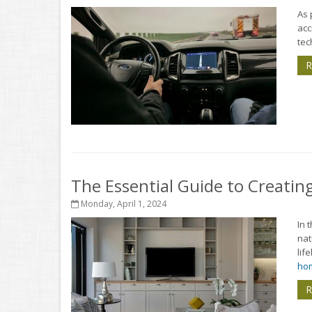
As 
acc
tec
R
The Essential Guide to Creati
Monday, April 1, 2024
In 
nat
lif
hom
R