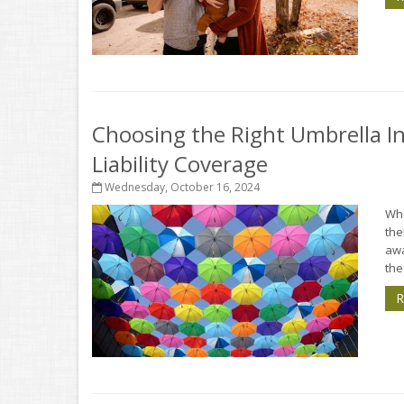
Choosing the Right Umbrella In
Liability Coverage
Wednesday, October 16, 2024
Whe
the
aw
the 
R