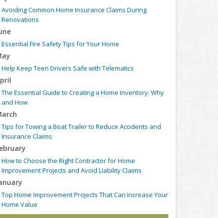
Avoiding Common Home Insurance Claims During
Renovations
une
Essential Fire Safety Tips for Your Home
May
Help Keep Teen Drivers Safe with Telematics
pril
The Essential Guide to Creating a Home Inventory: Why
and How
arch
Tips for Towing a Boat Trailer to Reduce Accidents and
Insurance Claims
ebruary
How to Choose the Right Contractor for Home
Improvement Projects and Avoid Liability Claims
anuary
Top Home Improvement Projects That Can Increase Your
Home Value