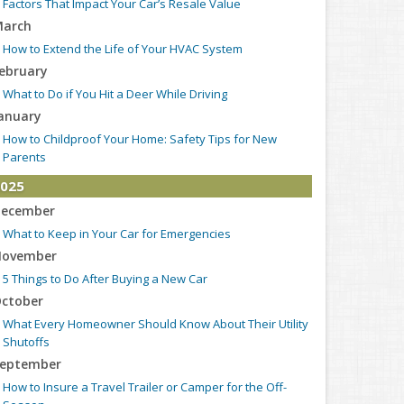
Factors That Impact Your Car’s Resale Value
arch
How to Extend the Life of Your HVAC System
ebruary
What to Do if You Hit a Deer While Driving
anuary
How to Childproof Your Home: Safety Tips for New
Parents
025
ecember
What to Keep in Your Car for Emergencies
ovember
5 Things to Do After Buying a New Car
ctober
What Every Homeowner Should Know About Their Utility
Shutoffs
eptember
How to Insure a Travel Trailer or Camper for the Off-