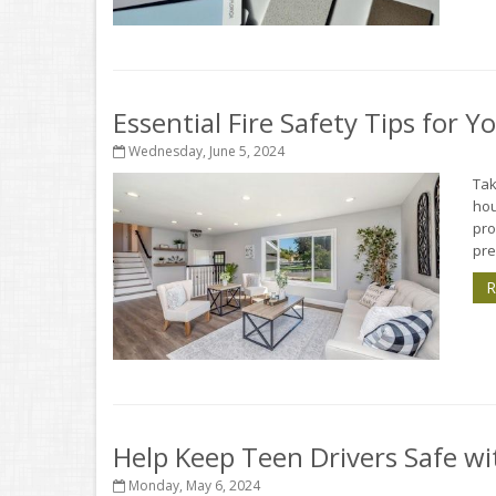
Essential Fire Safety Tips for 
Wednesday, June 5, 2024
Tak
hou
pro
pre
R
Help Keep Teen Drivers Safe wi
Monday, May 6, 2024