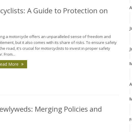
A
cyclists: A Guide to Protection on
J
ing a motorcycle offers an unparalleled sense of freedom and
itement, but it also comes with its share of risks. To ensure safety
the road, it's crucial for motorcyclists to invest in proper safety
J
r. From...
ead More
A
M
ewlyweds: Merging Policies and
F