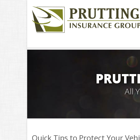
PRUTT
All
Quick Tips to Protect Your Veh