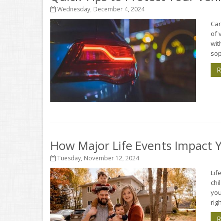
Wednesday, December 4, 2024
Car
of 
wit
sop
R
How Major Life Events Impact 
Tuesday, November 12, 2024
Lif
chi
you
rig
R