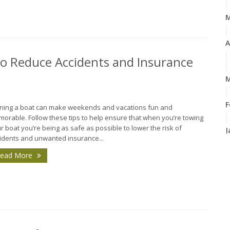
A
 to Reduce Accidents and Insurance
M
F
ing a boat can make weekends and vacations fun and
orable. Follow these tips to help ensure that when you’re towing
r boat you’re being as safe as possible to lower the risk of
J
idents and unwanted insurance...
ead More
2
D
N