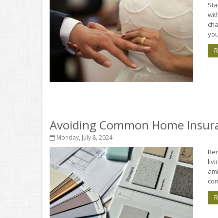
Sta
wit
cha
you
R
Avoiding Common Home Insura
Monday, July 8, 2024
Ren
liv
ami
com
R