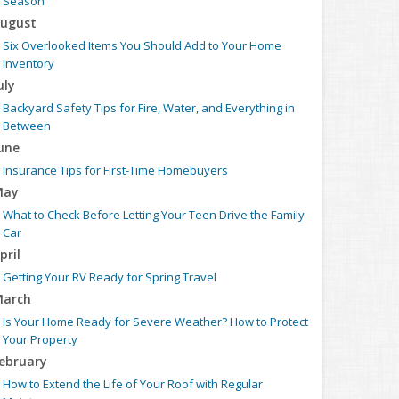
Season
ugust
Six Overlooked Items You Should Add to Your Home
Inventory
uly
Backyard Safety Tips for Fire, Water, and Everything in
Between
une
Insurance Tips for First-Time Homebuyers
May
What to Check Before Letting Your Teen Drive the Family
Car
pril
Getting Your RV Ready for Spring Travel
arch
Is Your Home Ready for Severe Weather? How to Protect
Your Property
ebruary
How to Extend the Life of Your Roof with Regular