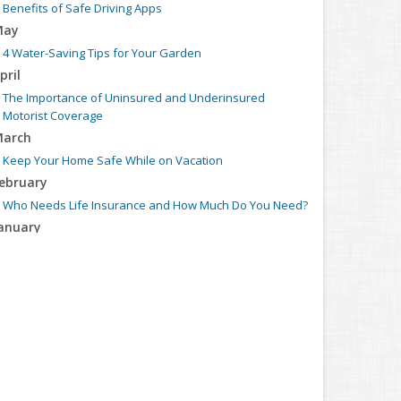
Benefits of Safe Driving Apps
May
4 Water-Saving Tips for Your Garden
pril
The Importance of Uninsured and Underinsured
Motorist Coverage
arch
Keep Your Home Safe While on Vacation
ebruary
Who Needs Life Insurance and How Much Do You Need?
anuary
Family Emergency Preparedness Checklist
022
ecember
What to Check Before Buying a Used Car
ovember
Should I Notify My Insurance Company About a New
Puppy?