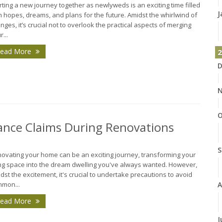
rting a new journey together as newlyweds is an exciting time filled
J
h hopes, dreams, and plans for the future. Amidst the whirlwind of
nges, it’s crucial not to overlook the practical aspects of merging
r...
ead More
2
D
N
O
nce Claims During Renovations
S
ovating your home can be an exciting journey, transforming your
ing space into the dream dwelling you've always wanted. However,
dst the excitement, it's crucial to undertake precautions to avoid
A
mon...
ead More
J