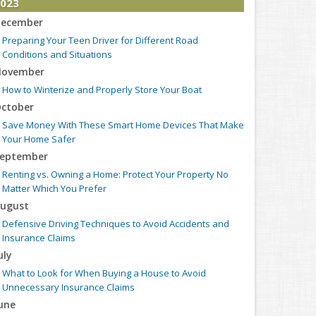
023
ecember
Preparing Your Teen Driver for Different Road
Conditions and Situations
ovember
How to Winterize and Properly Store Your Boat
ctober
Save Money With These Smart Home Devices That Make
Your Home Safer
eptember
Renting vs. Owning a Home: Protect Your Property No
Matter Which You Prefer
ugust
Defensive Driving Techniques to Avoid Accidents and
Insurance Claims
uly
What to Look for When Buying a House to Avoid
Unnecessary Insurance Claims
une