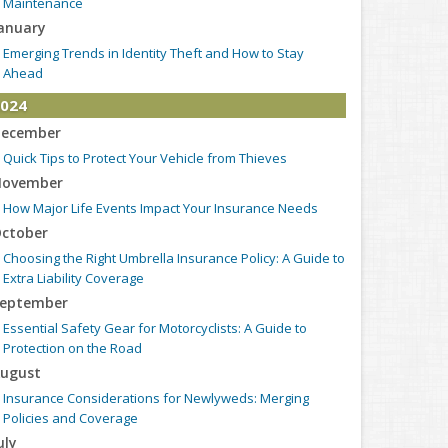
Maintenance
anuary
Emerging Trends in Identity Theft and How to Stay
Ahead
024
ecember
Quick Tips to Protect Your Vehicle from Thieves
ovember
How Major Life Events Impact Your Insurance Needs
ctober
Choosing the Right Umbrella Insurance Policy: A Guide to
Extra Liability Coverage
eptember
Essential Safety Gear for Motorcyclists: A Guide to
Protection on the Road
ugust
Insurance Considerations for Newlyweds: Merging
Policies and Coverage
uly