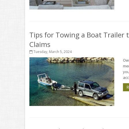
Tips for Towing a Boat Trailer
Claims
Tuesday, March 5, 2024
Own
mem
you
acc
R