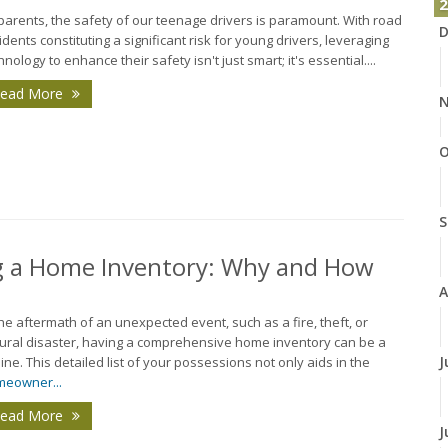
2
parents, the safety of our teenage drivers is paramount. With road
D
idents constituting a significant risk for young drivers, leveraging
hnology to enhance their safety isn't just smart; it's essential....
ead More
N
O
S
ng a Home Inventory: Why and How
A
the aftermath of an unexpected event, such as a fire, theft, or
ural disaster, having a comprehensive home inventory can be a
J
eline. This detailed list of your possessions not only aids in the
eowner...
ead More
J